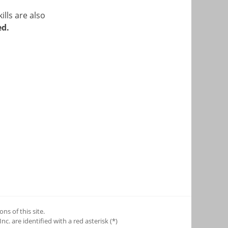
ills are also
ed.
ns of this site.
c. are identified with a red asterisk (*)