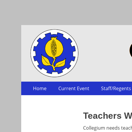
Collegium
Skip
Primary Menu
Home
Current Event
Staff/Regents
to
content
Teachers W
Collegium needs teac