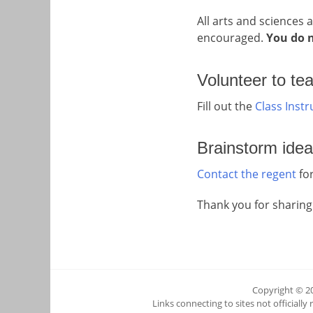
All arts and sciences 
encouraged.
You do n
Volunteer to te
Fill out the
Class Inst
Brainstorm idea
Contact the regent
for
Thank you for sharing
Copyright © 2
Links connecting to sites not officially