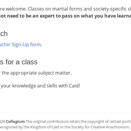
are welcome. Classes on martial forms and society-specific sk
ot need to be an expert to pass on what you have learn
ach
ructor Sign-Up form
.
s for a class
 the appropriate subject matter.
 your knowledge and skills with Caid!
026
Collegium
.The original contributors retain the copyright of certain portio
 recognized by the Kingdom of Caid or the Society for Creative Anachronism, In