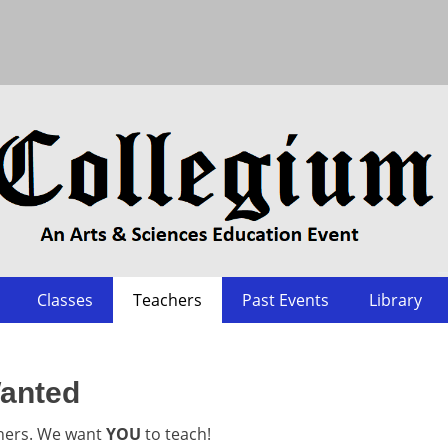
Classes
Teachers
Past Events
Library
anted
hers. We want
YOU
to teach!