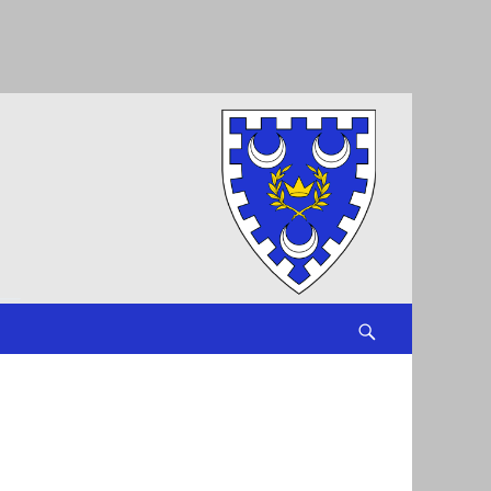
Search