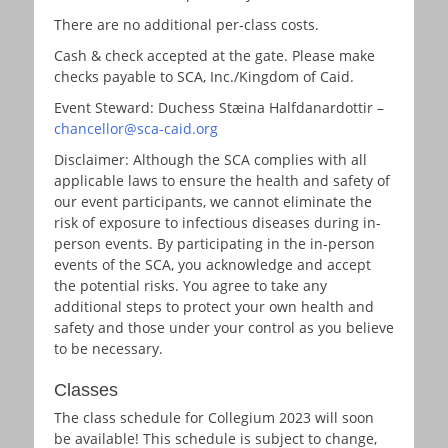
There are no additional per-class costs.
Cash & check accepted at the gate. Please make
checks payable to SCA, Inc./Kingdom of Caid.
Event Steward: Duchess Stæina Halfdanardottir –
chancellor@sca-caid.org
Disclaimer: Although the SCA complies with all
applicable laws to ensure the health and safety of
our event participants, we cannot eliminate the
risk of exposure to infectious diseases during in-
person events. By participating in the in-person
events of the SCA, you acknowledge and accept
the potential risks. You agree to take any
additional steps to protect your own health and
safety and those under your control as you believe
to be necessary.
Classes
The class schedule for Collegium 2023 will soon
be available! This schedule is subject to change,