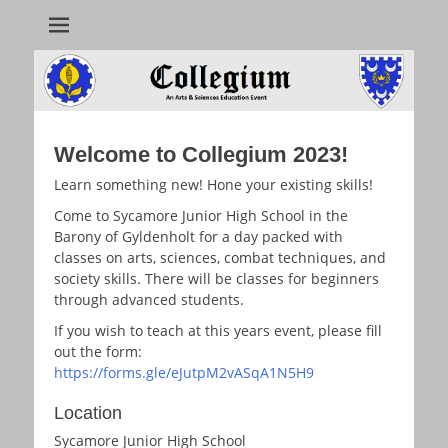
Collegium
Welcome to Collegium 2023!
Learn something new! Hone your existing skills!
Come to Sycamore Junior High School in the
Barony of Gyldenholt for a day packed with
classes on arts, sciences, combat techniques, and
society skills. There will be classes for beginners
through advanced students.
If you wish to teach at this years event, please fill
out the form:
https://forms.gle/eJutpM2vASqA1N5H9
Location
Sycamore Junior High School