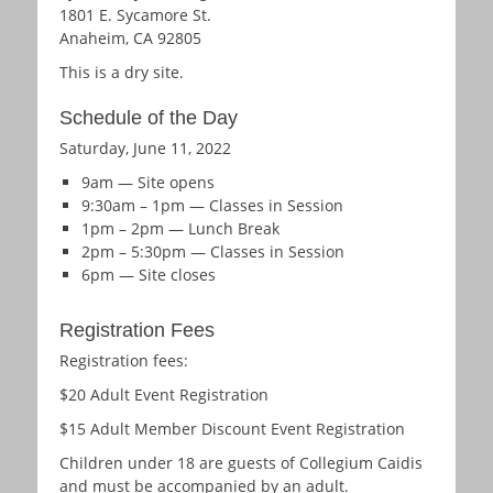
1801 E. Sycamore St.
Anaheim, CA 92805
This is a dry site.
Schedule of the Day
Saturday, June 11, 2022
9am — Site opens
9:30am – 1pm — Classes in Session
1pm – 2pm — Lunch Break
2pm – 5:30pm — Classes in Session
6pm — Site closes
Registration Fees
Registration fees:
$20 Adult Event Registration
$15 Adult Member Discount Event Registration
Children under 18 are guests of Collegium Caidis
and must be accompanied by an adult.