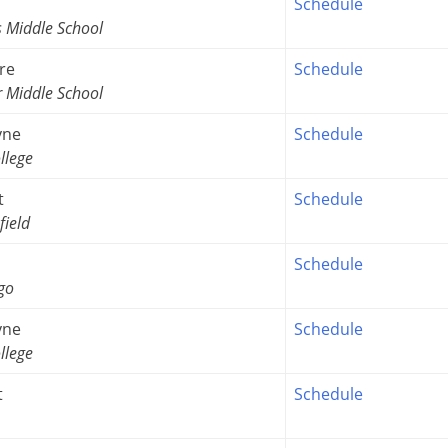
Schedule
s Middle School
re
Schedule
r Middle School
yne
Schedule
llege
t
Schedule
field
Schedule
go
yne
Schedule
llege
t
Schedule