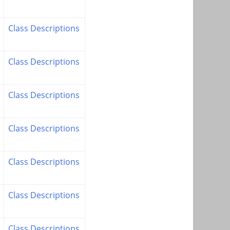
Class Descriptions
Class Descriptions
Class Descriptions
Class Descriptions
Class Descriptions
Class Descriptions
Class Descriptions