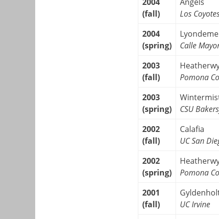
2004
Angels
(fall)
Los Coyote
2004
Lyondeme
(spring)
Calle Mayo
2003
Heatherw
(fall)
Pomona Co
2003
Wintermis
(spring)
CSU Bakers
2002
Calafia
(fall)
UC San Die
2002
Heatherw
(spring)
Pomona Co
2001
Gyldenhol
(fall)
UC Irvine