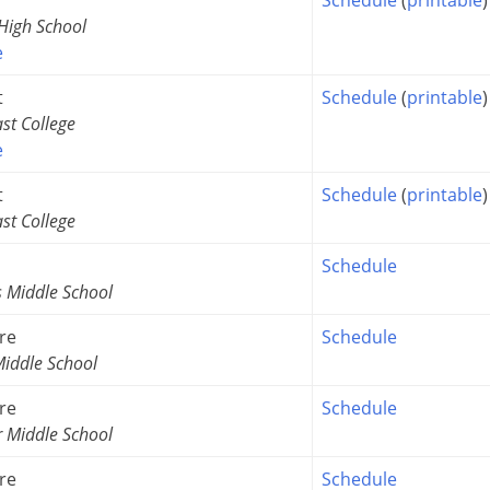
igh School
e
t
Schedule
(
printable
)
st College
e
t
Schedule
(
printable
)
st College
Schedule
s Middle School
re
Schedule
iddle School
re
Schedule
r Middle School
re
Schedule