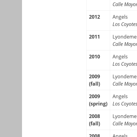
Calle Mayo
2012
Angels
Los Coyote
2011
Lyondeme
Calle Mayo
2010
Angels
Los Coyote
2009
Lyondeme
(fall)
Calle Mayo
2009
Angels
(spring)
Los Coyote
2008
Lyondeme
(fall)
Calle Mayo
2008
Angels