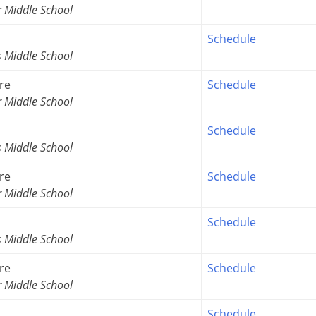
r Middle School
Schedule
s Middle School
re
Schedule
r Middle School
Schedule
s Middle School
re
Schedule
r Middle School
Schedule
s Middle School
re
Schedule
r Middle School
Schedule