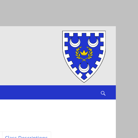
Search
Class Descriptions