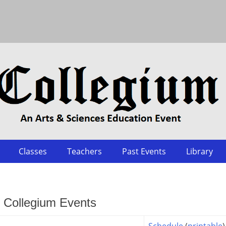
Classes
Teachers
Past Events
Library
t Collegium Events
Schedule
(
printable
)