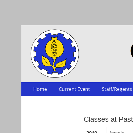
Collegium
Skip
Primary Menu
Home
Current Event
Staff/Regents
to
content
Classes at Pas
2019
Angels