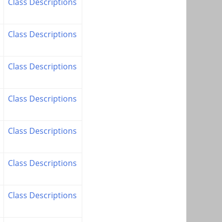
Class Descriptions
Class Descriptions
Class Descriptions
Class Descriptions
Class Descriptions
Class Descriptions
Class Descriptions