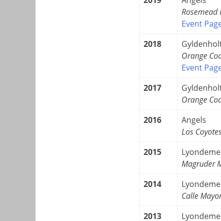
Rosemead H
Event Pag
2018
Gyldenhol
Orange Coa
Event Pag
2017
Gyldenhol
Orange Coa
2016
Angels
Los Coyote
2015
Lyondeme
Magruder M
2014
Lyondeme
Calle Mayo
2013
Lyondeme