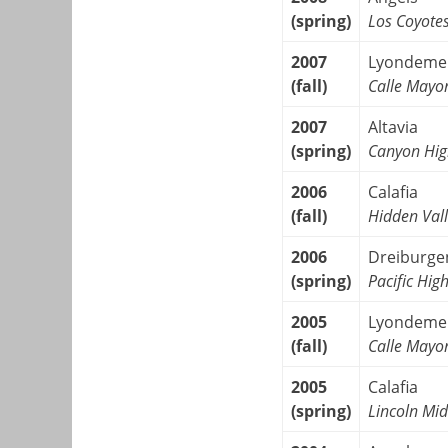
(spring)
Los Coyote
2007
Lyondeme
(fall)
Calle Mayo
2007
Altavia
(spring)
Canyon Hig
2006
Calafia
(fall)
Hidden Vall
2006
Dreiburge
(spring)
Pacific Hig
2005
Lyondeme
(fall)
Calle Mayo
2005
Calafia
(spring)
Lincoln Mid