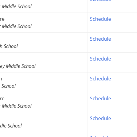
s Middle School
re
Schedule
r Middle School
Schedule
h School
Schedule
ey Middle School
n
Schedule
h School
re
Schedule
r Middle School
Schedule
dle School