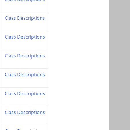
Class Descriptions
Class Descriptions
Class Descriptions
Class Descriptions
Class Descriptions
Class Descriptions