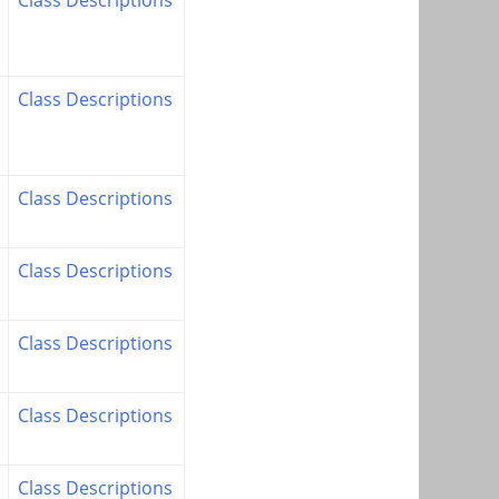
Class Descriptions
Class Descriptions
Class Descriptions
Class Descriptions
Class Descriptions
Class Descriptions